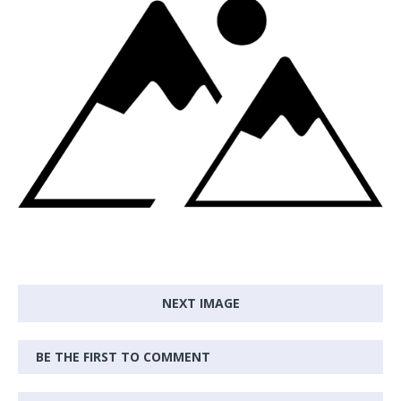
NEXT IMAGE
BE THE FIRST TO COMMENT