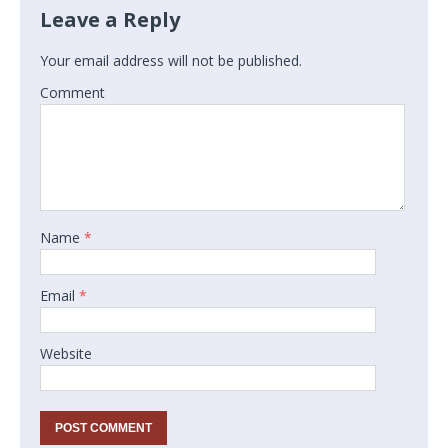
Leave a Reply
Your email address will not be published.
Comment
Name
*
Email
*
Website