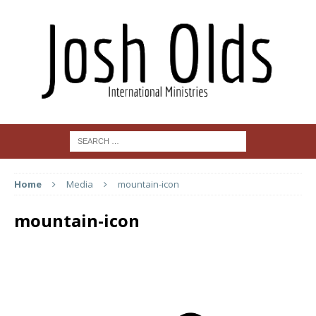
Home
Media
mountain-icon
mountain-icon